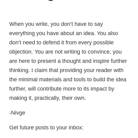
When you write, you don’t have to say
everything you have about an idea. You also
don’t need to defend it from every possible
objection. You are not writing to convince, you
are here to present a thought and inspire further
thinking. I claim that providing your reader with
the minimal materials and tools to build the idea
further, will contribute more to its impact by
making it, practically, their own.
-Nivge
Get future posts to your inbox: