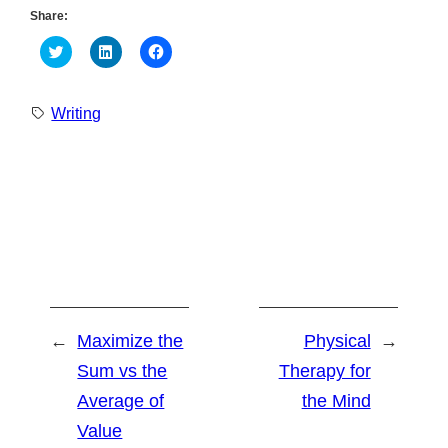
Share:
Click
Click
Click
to
to
to
share
share
share
on
on
on
Twitter
LinkedIn
Facebook
Writing
(Opens
(Opens
(Opens
in
in
in
new
new
new
window)
window)
window)
←
Maximize the
Physical
→
Sum vs the
Therapy for
Average of
the Mind
Value