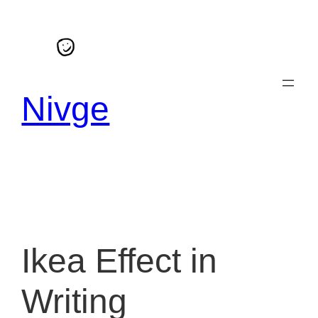
Skip
to
content
Nivge
Ikea Effect in
Writing