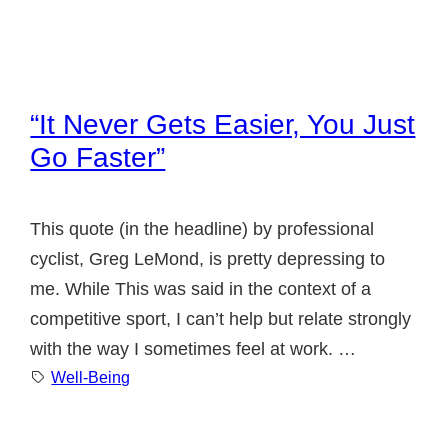
“It Never Gets Easier, You Just
Go Faster”
This quote (in the headline) by professional
cyclist, Greg LeMond, is pretty depressing to
me. While This was said in the context of a
competitive sport, I can’t help but relate strongly
with the way I sometimes feel at work. …
Well-Being