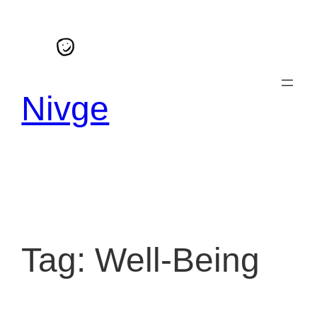
Skip
to
content
Nivge
Tag:
Well-Being