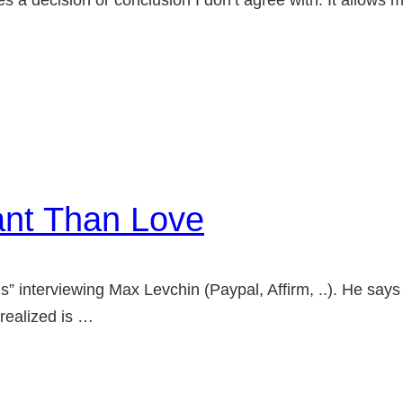
a decision or conclusion I don’t agree with. It allows me
ant Than Love
s” interviewing Max Levchin (Paypal, Affirm, ..). He says 
 realized is …