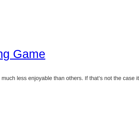
ong Game
much less enjoyable than others. If that’s not the case it