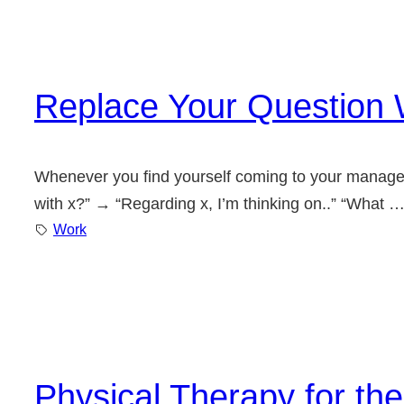
Replace Your Question 
Whenever you find yourself coming to your manager w
with x?” → “Regarding x, I’m thinking on..” “What 
Work
Physical Therapy for th