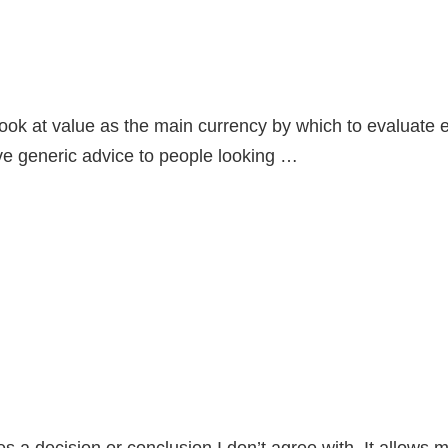
 at value as the main currency by which to evaluate emp
ive generic advice to people looking …