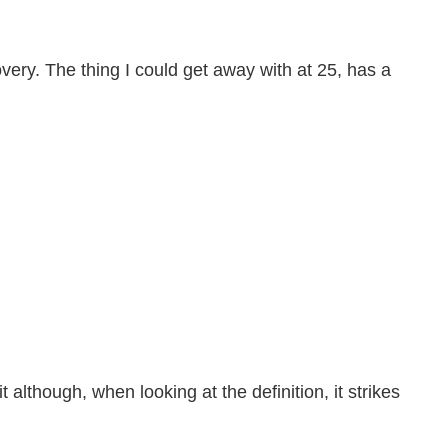
overy. The thing I could get away with at 25, has a
t although, when looking at the definition, it strikes