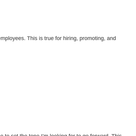
loyees. This is true for hiring, promoting, and