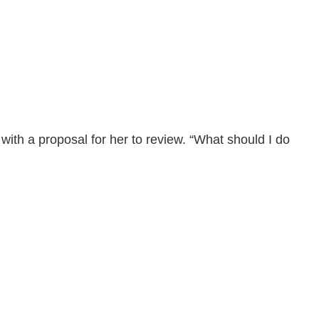
with a proposal for her to review. “What should I do