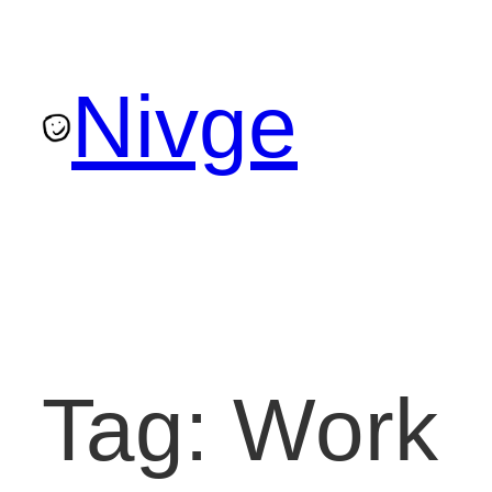
Skip
to
Nivge
content
Tag:
Work