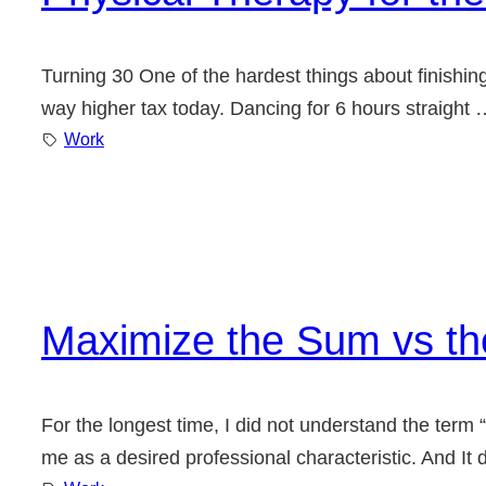
Turning 30 One of the hardest things about finishing
way higher tax today. Dancing for 6 hours straight 
Work
Maximize the Sum vs th
For the longest time, I did not understand the term “p
me as a desired professional characteristic. And It do