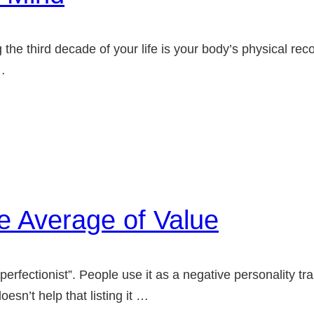
 the third decade of your life is your body’s physical rec
…
e Average of Value
erfectionist”. People use it as a negative personality trai
esn’t help that listing it …