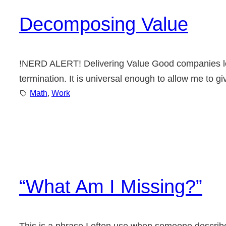
Decomposing Value
!NERD ALERT! Delivering Value Good companies look
termination. It is universal enough to allow me to g
Math
, 
Work
“What Am I Missing?”