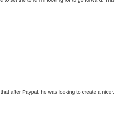
 to set the tone I’m looking for to go forward. This
that after Paypal, he was looking to create a nicer,