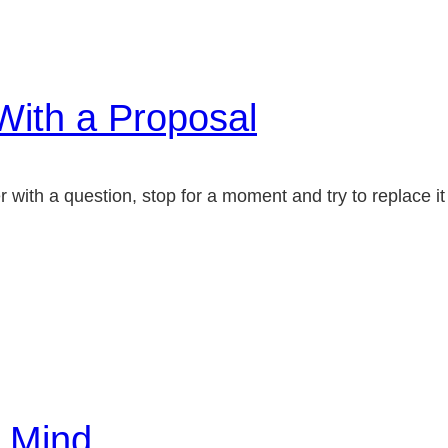
With a Proposal
ith a question, stop for a moment and try to replace it 
…
e Mind