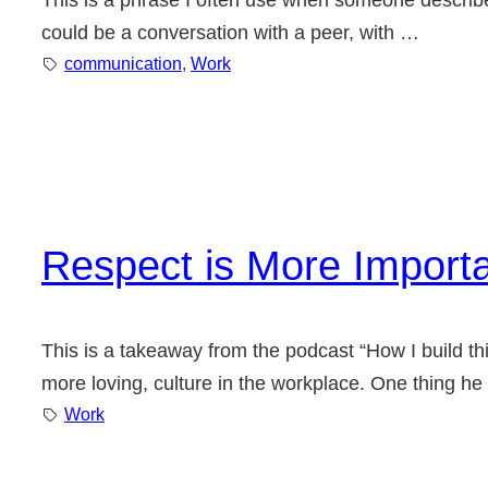
This is a phrase I often use when someone describes 
could be a conversation with a peer, with …
communication
, 
Work
Respect is More Import
This is a takeaway from the podcast “How I build thi
more loving, culture in the workplace. One thing he
Work