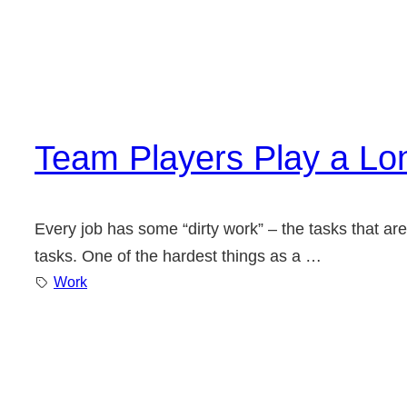
Team Players Play a L
Every job has some “dirty work” – the tasks that are 
tasks. One of the hardest things as a …
Work