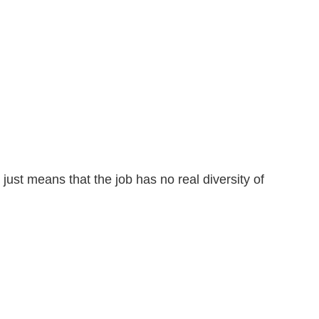
 just means that the job has no real diversity of